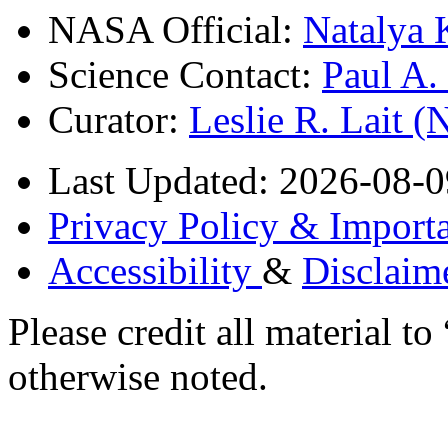
NASA Official:
Natalya 
Science Contact:
Paul A
Curator:
Leslie R. Lait 
Last Updated: 2026-08-0
Privacy Policy & Importa
Accessibility
&
Disclaim
Please credit all material
otherwise noted.