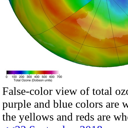
False-color view of total oz
purple and blue colors are w
the yellows and reds are wh