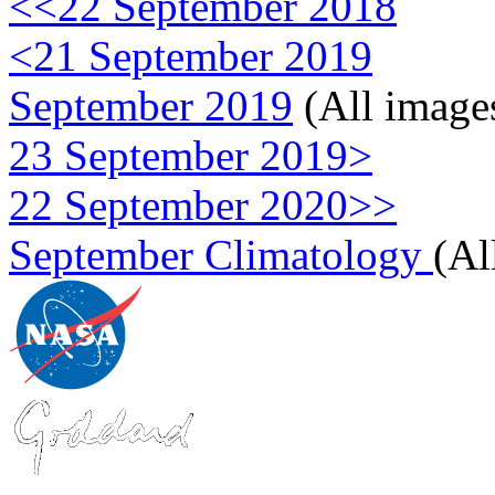
<<22 September 2018
<21 September 2019
September 2019
(All image
23 September 2019>
22 September 2020>>
September Climatology
(Al