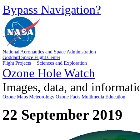
Bypass Navigation?
National Aeronautics and Space Administration
Goddard Space Flight Center
Flight Projects
|
Sciences and Exploration
Ozone Hole Watch
Images, data, and informat
Ozone Maps
Meteorology
Ozone Facts
Multimedia
Education
22 September 2019