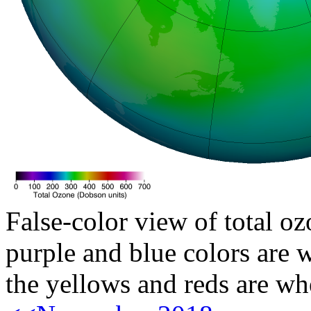
False-color view of total oz
purple and blue colors are w
the yellows and reds are wh