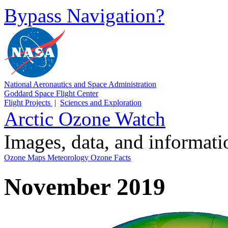
Bypass Navigation?
National Aeronautics and Space Administration
Goddard Space Flight Center
Flight Projects
|
Sciences and Exploration
Arctic Ozone Watch
Images, data, and informat
Ozone Maps
Meteorology
Ozone Facts
November 2019