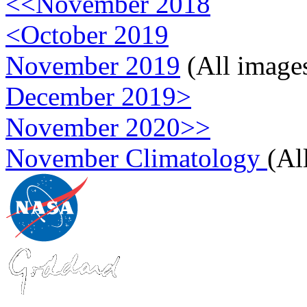
<<November 2018
<October 2019
November 2019
(All image
December 2019>
November 2020>>
November Climatology
(Al