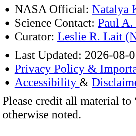
NASA Official:
Natalya 
Science Contact:
Paul A
Curator:
Leslie R. Lait 
Last Updated: 2026-08-0
Privacy Policy & Importa
Accessibility
&
Disclaim
Please credit all material
otherwise noted.