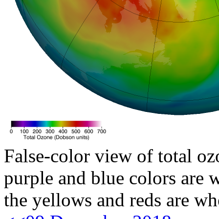
False-color view of total oz
purple and blue colors are w
the yellows and reds are wh