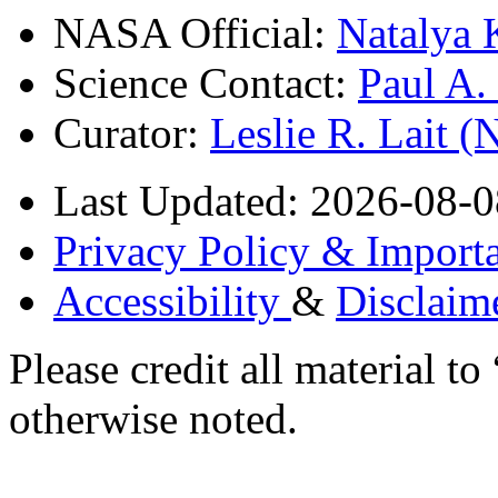
NASA Official:
Natalya 
Science Contact:
Paul A
Curator:
Leslie R. Lait 
Last Updated: 2026-08-0
Privacy Policy & Importa
Accessibility
&
Disclaim
Please credit all material
otherwise noted.