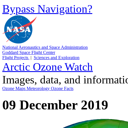
Bypass Navigation?
National Aeronautics and Space Administration
Goddard Space Flight Center
Flight Projects
|
Sciences and Exploration
Arctic Ozone Watch
Images, data, and informat
Ozone Maps
Meteorology
Ozone Facts
09 December 2019