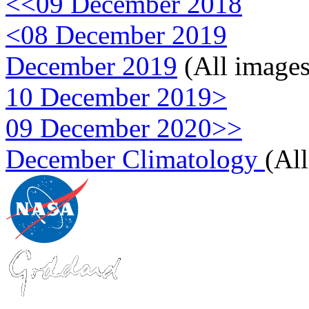
<<09 December 2018
<08 December 2019
December 2019
(All images
10 December 2019>
09 December 2020>>
December Climatology
(Al