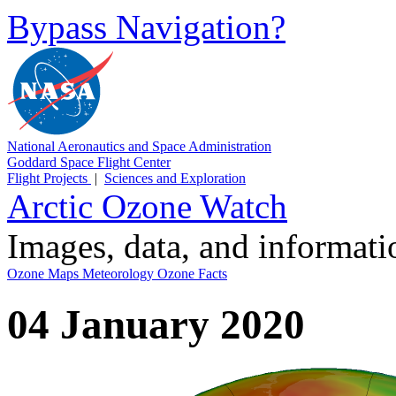
Bypass Navigation?
National Aeronautics and Space Administration
Goddard Space Flight Center
Flight Projects
|
Sciences and Exploration
Arctic Ozone Watch
Images, data, and informat
Ozone Maps
Meteorology
Ozone Facts
04 January 2020