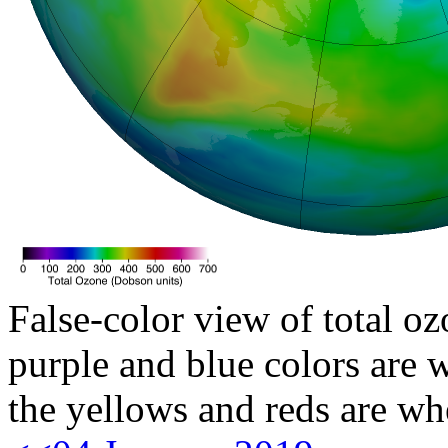
False-color view of total oz
purple and blue colors are w
the yellows and reds are wh