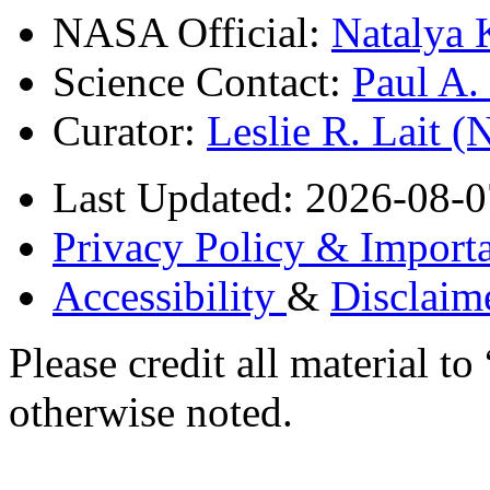
NASA Official:
Natalya 
Science Contact:
Paul A
Curator:
Leslie R. Lait 
Last Updated: 2026-08-0
Privacy Policy & Importa
Accessibility
&
Disclaim
Please credit all material
otherwise noted.