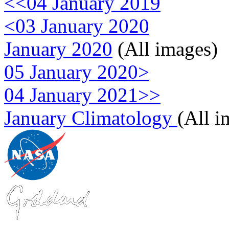
<<04 January 2019
<03 January 2020
January 2020
(All images)
05 January 2020>
04 January 2021>>
January Climatology
(All i