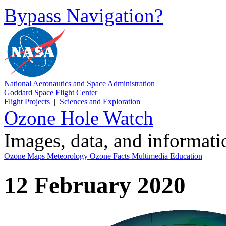
Bypass Navigation?
National Aeronautics and Space Administration
Goddard Space Flight Center
Flight Projects
|
Sciences and Exploration
Ozone Hole Watch
Images, data, and informat
Ozone Maps
Meteorology
Ozone Facts
Multimedia
Education
12 February 2020