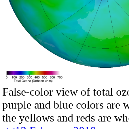
False-color view of total oz
purple and blue colors are w
the yellows and reds are wh