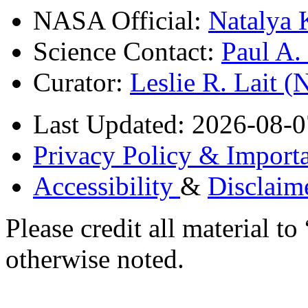
NASA Official:
Natalya 
Science Contact:
Paul A
Curator:
Leslie R. Lait 
Last Updated: 2026-08-0
Privacy Policy & Importa
Accessibility
&
Disclaim
Please credit all material
otherwise noted.