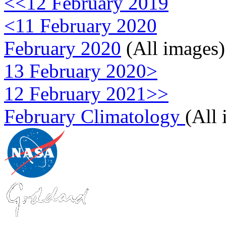
<<12 February 2019
<11 February 2020
February 2020
(All images)
13 February 2020>
12 February 2021>>
February Climatology
(All