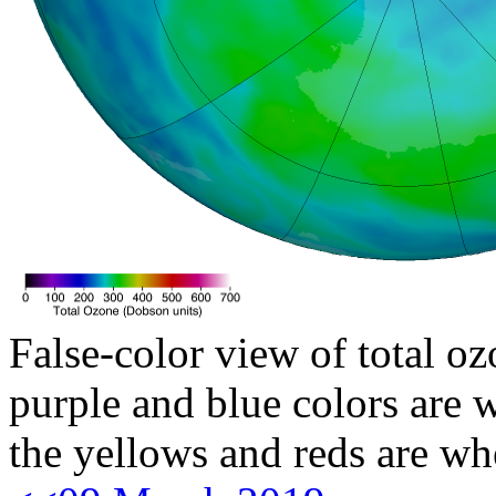
False-color view of total oz
purple and blue colors are w
the yellows and reds are wh