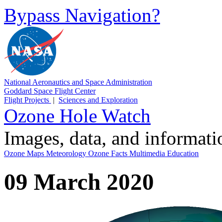
Bypass Navigation?
National Aeronautics and Space Administration
Goddard Space Flight Center
Flight Projects
|
Sciences and Exploration
Ozone Hole Watch
Images, data, and informat
Ozone Maps
Meteorology
Ozone Facts
Multimedia
Education
09 March 2020