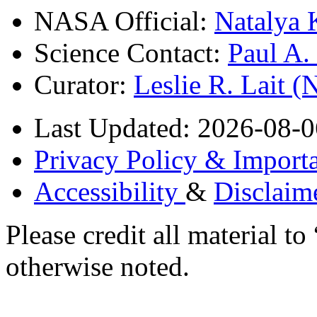
NASA Official:
Natalya 
Science Contact:
Paul A
Curator:
Leslie R. Lait 
Last Updated: 2026-08-0
Privacy Policy & Importa
Accessibility
&
Disclaim
Please credit all material
otherwise noted.