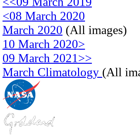
<<09 March 2019
<08 March 2020
March 2020
(All images)
10 March 2020>
09 March 2021>>
March Climatology
(All im