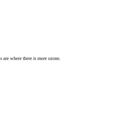
ds are where there is more ozone.