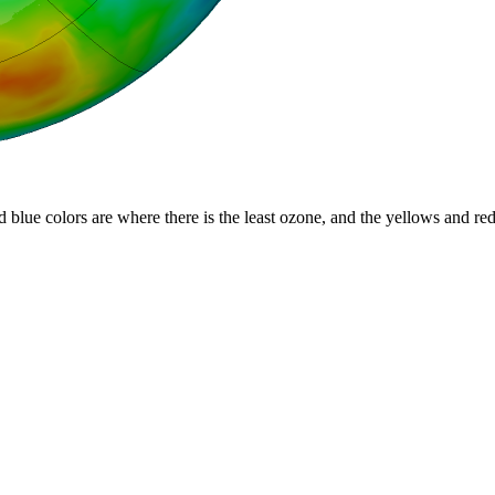
d blue colors are where there is the least ozone, and the yellows and re