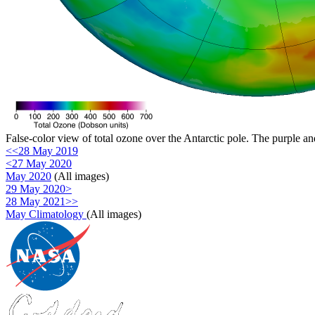
False-color view of total ozone over the Antarctic pole. The purple an
<<28 May 2019
<27 May 2020
May 2020
(All images)
29 May 2020>
28 May 2021>>
May Climatology
(All images)