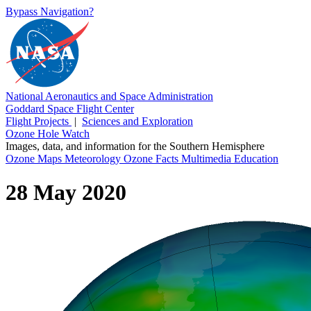
Bypass Navigation?
National Aeronautics and Space Administration
Goddard Space Flight Center
Flight Projects
|
Sciences and Exploration
Ozone Hole Watch
Images, data, and information for the Southern Hemisphere
Ozone Maps
Meteorology
Ozone Facts
Multimedia
Education
28 May 2020