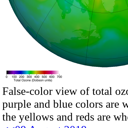
False-color view of total oz
purple and blue colors are w
the yellows and reds are wh