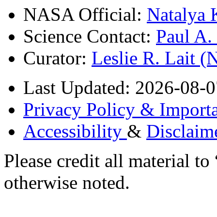
NASA Official:
Natalya 
Science Contact:
Paul A
Curator:
Leslie R. Lait 
Last Updated: 2026-08-0
Privacy Policy & Importa
Accessibility
&
Disclaim
Please credit all material
otherwise noted.