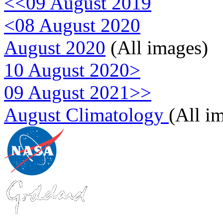
<<09 August 2019
<08 August 2020
August 2020
(All images)
10 August 2020>
09 August 2021>>
August Climatology
(All i