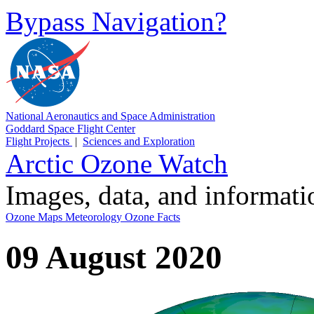
Bypass Navigation?
National Aeronautics and Space Administration
Goddard Space Flight Center
Flight Projects
|
Sciences and Exploration
Arctic Ozone Watch
Images, data, and informat
Ozone Maps
Meteorology
Ozone Facts
09 August 2020