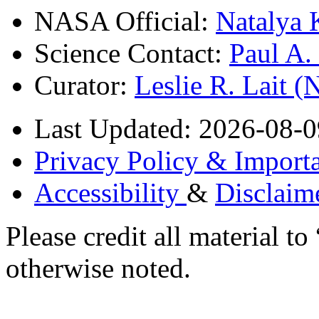
NASA Official:
Natalya 
Science Contact:
Paul A
Curator:
Leslie R. Lait 
Last Updated: 2026-08-0
Privacy Policy & Importa
Accessibility
&
Disclaim
Please credit all material
otherwise noted.