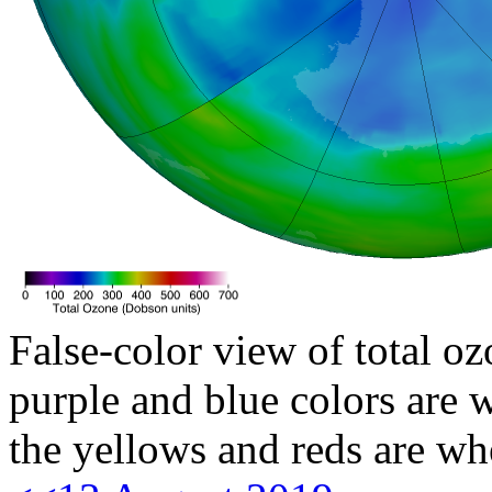
False-color view of total oz
purple and blue colors are w
the yellows and reds are wh