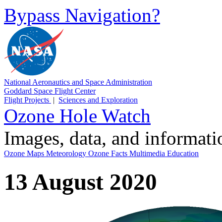
Bypass Navigation?
National Aeronautics and Space Administration
Goddard Space Flight Center
Flight Projects
|
Sciences and Exploration
Ozone Hole Watch
Images, data, and informat
Ozone Maps
Meteorology
Ozone Facts
Multimedia
Education
13 August 2020