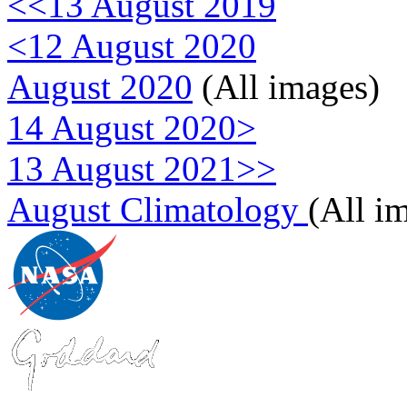
<<13 August 2019
<12 August 2020
August 2020
(All images)
14 August 2020>
13 August 2021>>
August Climatology
(All i