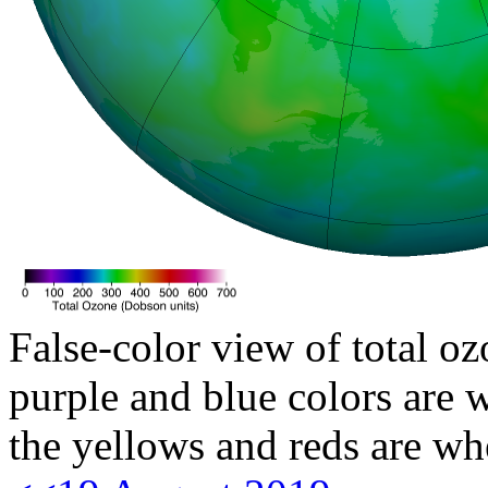
False-color view of total oz
purple and blue colors are w
the yellows and reds are wh