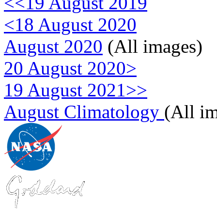
<<19 August 2019
<18 August 2020
August 2020
(All images)
20 August 2020>
19 August 2021>>
August Climatology
(All i