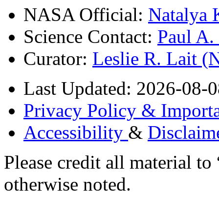
NASA Official:
Natalya 
Science Contact:
Paul A
Curator:
Leslie R. Lait 
Last Updated: 2026-08-0
Privacy Policy & Importa
Accessibility
&
Disclaim
Please credit all material
otherwise noted.