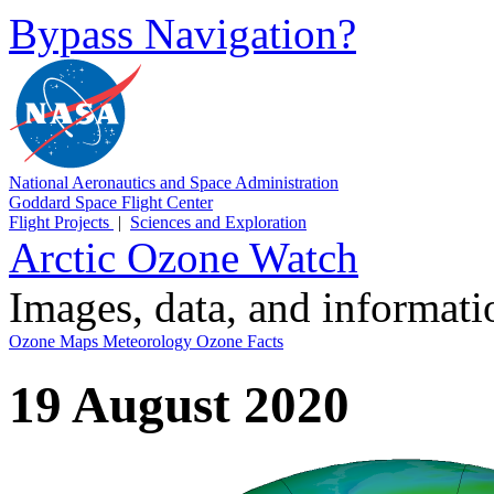
Bypass Navigation?
National Aeronautics and Space Administration
Goddard Space Flight Center
Flight Projects
|
Sciences and Exploration
Arctic Ozone Watch
Images, data, and informat
Ozone Maps
Meteorology
Ozone Facts
19 August 2020