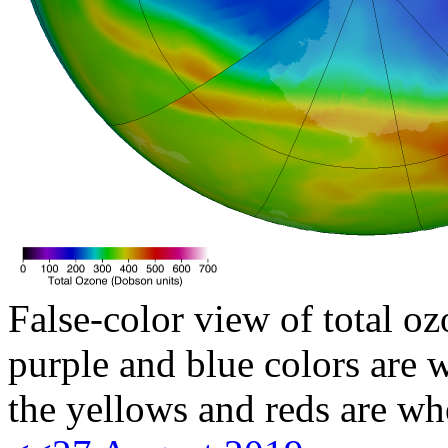
False-color view of total oz
purple and blue colors are w
the yellows and reds are wh