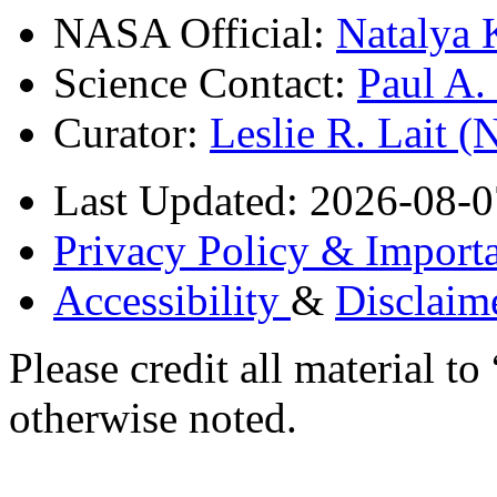
NASA Official:
Natalya 
Science Contact:
Paul A
Curator:
Leslie R. Lait 
Last Updated: 2026-08-0
Privacy Policy & Importa
Accessibility
&
Disclaim
Please credit all material
otherwise noted.