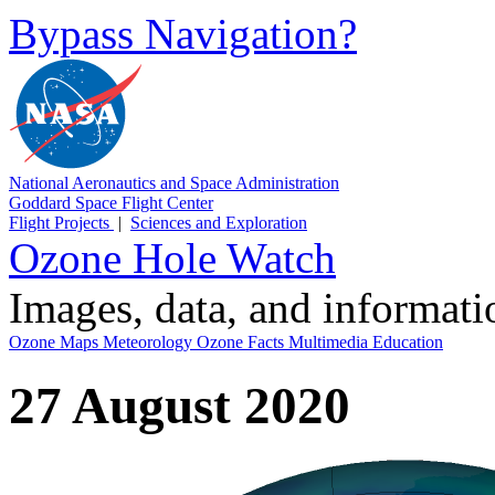
Bypass Navigation?
National Aeronautics and Space Administration
Goddard Space Flight Center
Flight Projects
|
Sciences and Exploration
Ozone Hole Watch
Images, data, and informat
Ozone Maps
Meteorology
Ozone Facts
Multimedia
Education
27 August 2020