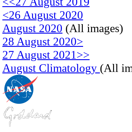
<<27 August 2019
<26 August 2020
August 2020
(All images)
28 August 2020>
27 August 2021>>
August Climatology
(All i