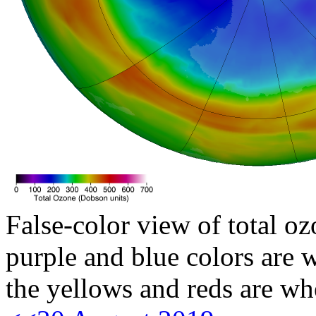
False-color view of total oz
purple and blue colors are w
the yellows and reds are wh