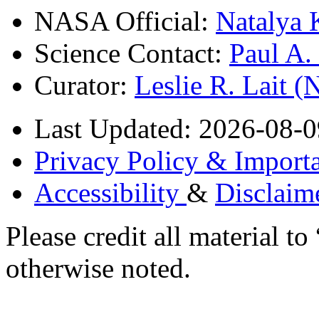
NASA Official:
Natalya 
Science Contact:
Paul A
Curator:
Leslie R. Lait 
Last Updated: 2026-08-0
Privacy Policy & Importa
Accessibility
&
Disclaim
Please credit all material
otherwise noted.