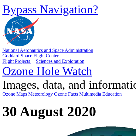
Bypass Navigation?
National Aeronautics and Space Administration
Goddard Space Flight Center
Flight Projects
|
Sciences and Exploration
Ozone Hole Watch
Images, data, and informat
Ozone Maps
Meteorology
Ozone Facts
Multimedia
Education
30 August 2020