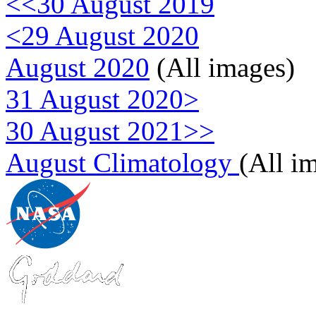
<<30 August 2019
<29 August 2020
August 2020
(All images)
31 August 2020>
30 August 2021>>
August Climatology
(All i