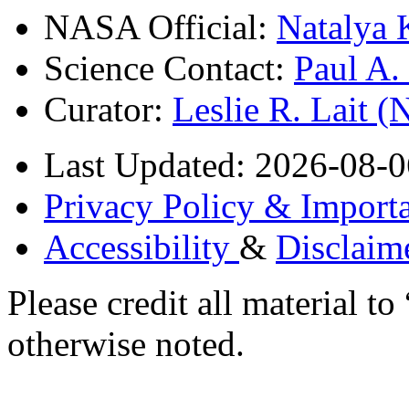
NASA Official:
Natalya 
Science Contact:
Paul A
Curator:
Leslie R. Lait 
Last Updated: 2026-08-0
Privacy Policy & Importa
Accessibility
&
Disclaim
Please credit all material
otherwise noted.