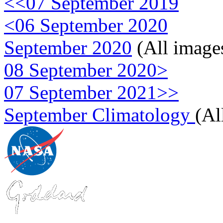
<<07 September 2019
<06 September 2020
September 2020
(All image
08 September 2020>
07 September 2021>>
September Climatology
(Al