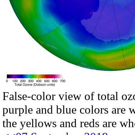
False-color view of total oz
purple and blue colors are w
the yellows and reds are wh