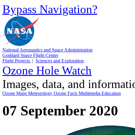
Bypass Navigation?
National Aeronautics and Space Administration
Goddard Space Flight Center
Flight Projects
|
Sciences and Exploration
Ozone Hole Watch
Images, data, and informat
Ozone Maps
Meteorology
Ozone Facts
Multimedia
Education
07 September 2020