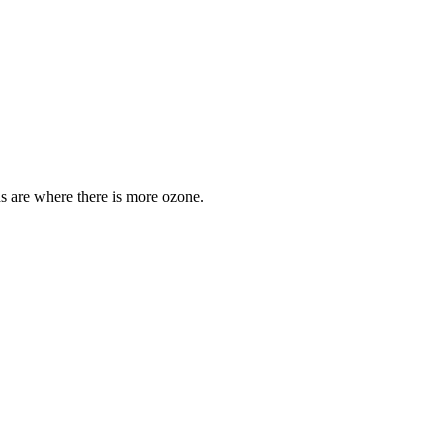
ds are where there is more ozone.