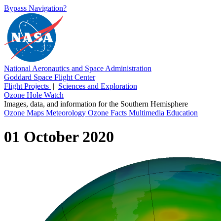
Bypass Navigation?
National Aeronautics and Space Administration
Goddard Space Flight Center
Flight Projects
|
Sciences and Exploration
Ozone Hole Watch
Images, data, and information for the Southern Hemisphere
Ozone Maps
Meteorology
Ozone Facts
Multimedia
Education
01 October 2020