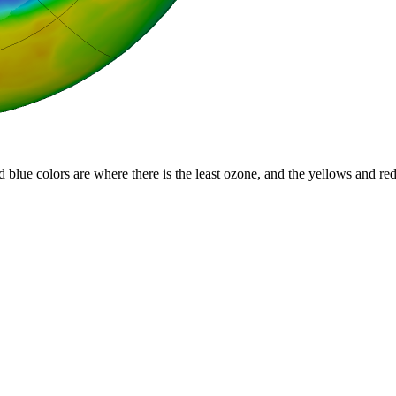
d blue colors are where there is the least ozone, and the yellows and re