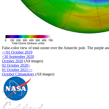
False-color view of total ozone over the Antarctic pole. The purple an
<<01 October 2019
<30 September 2020
October 2020
(All images)
02 October 2020>
01 October 2021>>
October Climatology
(All images)