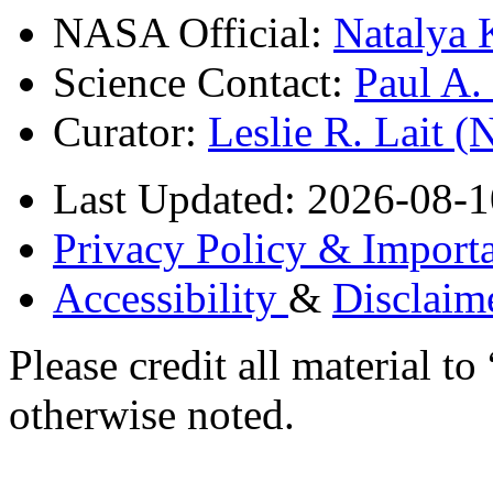
NASA Official:
Natalya 
Science Contact:
Paul A
Curator:
Leslie R. Lait 
Last Updated: 2026-08-1
Privacy Policy & Importa
Accessibility
&
Disclaim
Please credit all material
otherwise noted.