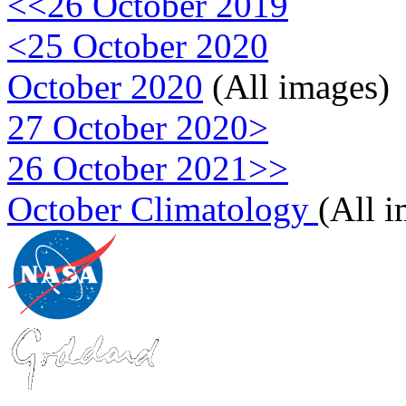
<<26 October 2019
<25 October 2020
October 2020
(All images)
27 October 2020>
26 October 2021>>
October Climatology
(All 