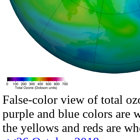
False-color view of total oz
purple and blue colors are w
the yellows and reds are wh