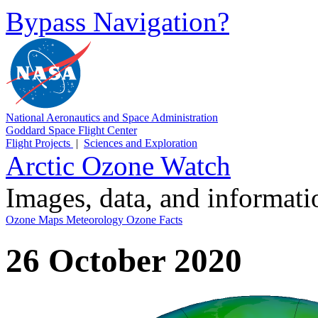
Bypass Navigation?
National Aeronautics and Space Administration
Goddard Space Flight Center
Flight Projects
|
Sciences and Exploration
Arctic Ozone Watch
Images, data, and informat
Ozone Maps
Meteorology
Ozone Facts
26 October 2020