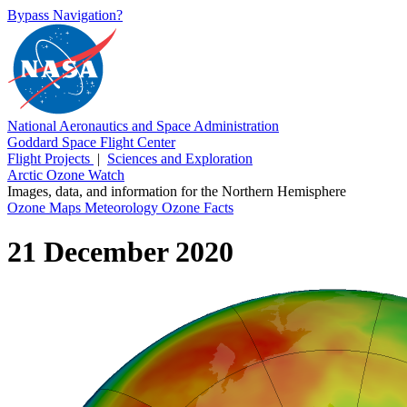
Bypass Navigation?
National Aeronautics and Space Administration
Goddard Space Flight Center
Flight Projects
|
Sciences and Exploration
Arctic Ozone Watch
Images, data, and information for the Northern Hemisphere
Ozone Maps
Meteorology
Ozone Facts
21 December 2020