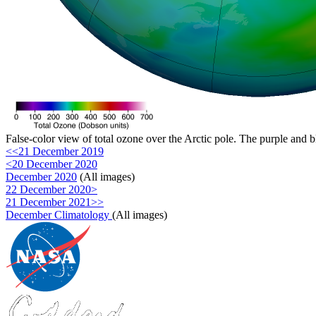
False-color view of total ozone over the Arctic pole. The purple and b
<<21 December 2019
<20 December 2020
December 2020
(All images)
22 December 2020>
21 December 2021>>
December Climatology
(All images)