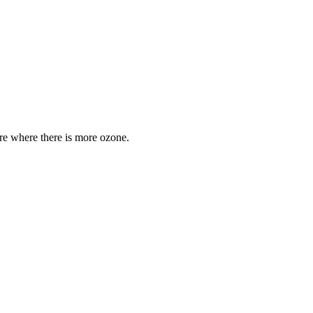
are where there is more ozone.