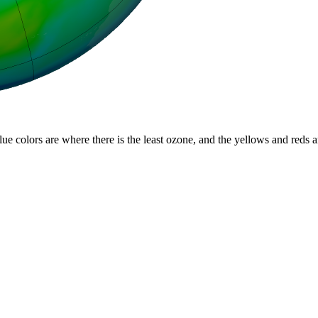
lue colors are where there is the least ozone, and the yellows and reds 