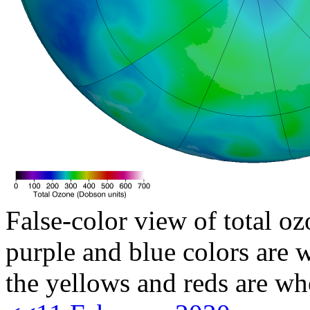
False-color view of total oz
purple and blue colors are w
the yellows and reds are wh