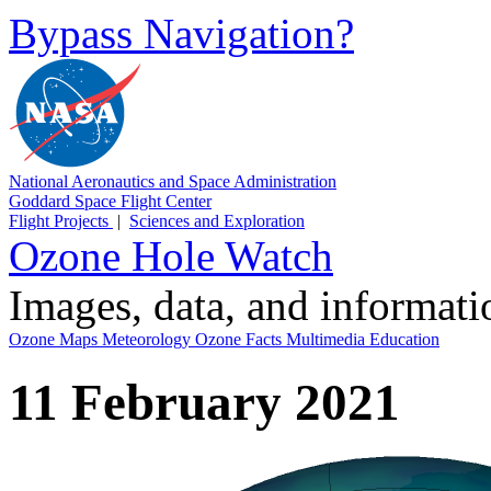
Bypass Navigation?
National Aeronautics and Space Administration
Goddard Space Flight Center
Flight Projects
|
Sciences and Exploration
Ozone Hole Watch
Images, data, and informat
Ozone Maps
Meteorology
Ozone Facts
Multimedia
Education
11 February 2021