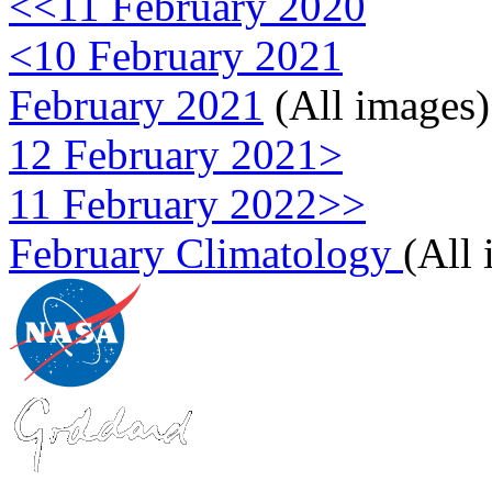
<<11 February 2020
<10 February 2021
February 2021
(All images)
12 February 2021>
11 February 2022>>
February Climatology
(All