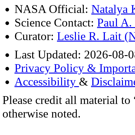
NASA Official:
Natalya 
Science Contact:
Paul A
Curator:
Leslie R. Lait 
Last Updated: 2026-08-0
Privacy Policy & Importa
Accessibility
&
Disclaim
Please credit all material
otherwise noted.