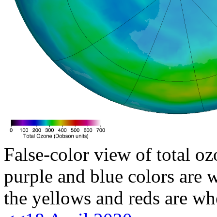
False-color view of total oz
purple and blue colors are w
the yellows and reds are wh