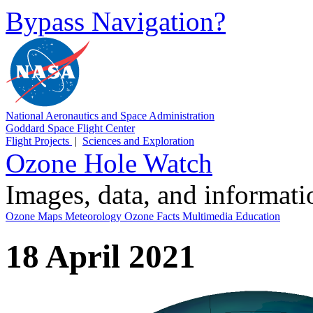
Bypass Navigation?
National Aeronautics and Space Administration
Goddard Space Flight Center
Flight Projects
|
Sciences and Exploration
Ozone Hole Watch
Images, data, and informat
Ozone Maps
Meteorology
Ozone Facts
Multimedia
Education
18 April 2021