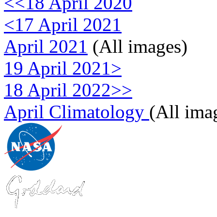
<<18 April 2020
<17 April 2021
April 2021
(All images)
19 April 2021>
18 April 2022>>
April Climatology
(All ima