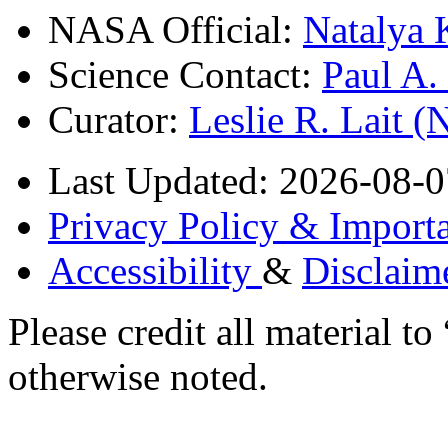
NASA Official:
Natalya 
Science Contact:
Paul A
Curator:
Leslie R. Lait 
Last Updated: 2026-08-0
Privacy Policy & Importa
Accessibility
&
Disclaim
Please credit all material
otherwise noted.