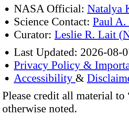
NASA Official:
Natalya 
Science Contact:
Paul A
Curator:
Leslie R. Lait 
Last Updated: 2026-08-0
Privacy Policy & Importa
Accessibility
&
Disclaim
Please credit all material
otherwise noted.