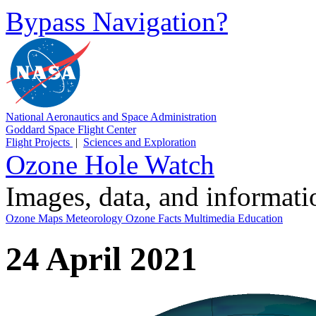
Bypass Navigation?
National Aeronautics and Space Administration
Goddard Space Flight Center
Flight Projects
|
Sciences and Exploration
Ozone Hole Watch
Images, data, and informat
Ozone Maps
Meteorology
Ozone Facts
Multimedia
Education
24 April 2021