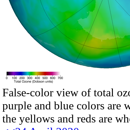
False-color view of total oz
purple and blue colors are w
the yellows and reds are wh