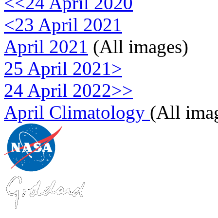
<<24 April 2020
<23 April 2021
April 2021
(All images)
25 April 2021>
24 April 2022>>
April Climatology
(All ima