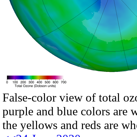
False-color view of total oz
purple and blue colors are w
the yellows and reds are wh