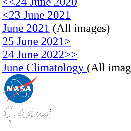
<<24 June 2020
<23 June 2021
June 2021
(All images)
25 June 2021>
24 June 2022>>
June Climatology
(All imag