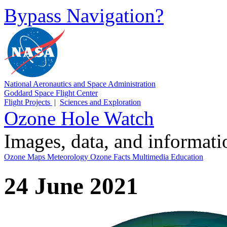
Bypass Navigation?
National Aeronautics and Space Administration
Goddard Space Flight Center
Flight Projects
|
Sciences and Exploration
Ozone Hole Watch
Images, data, and informat
Ozone Maps
Meteorology
Ozone Facts
Multimedia
Education
24 June 2021