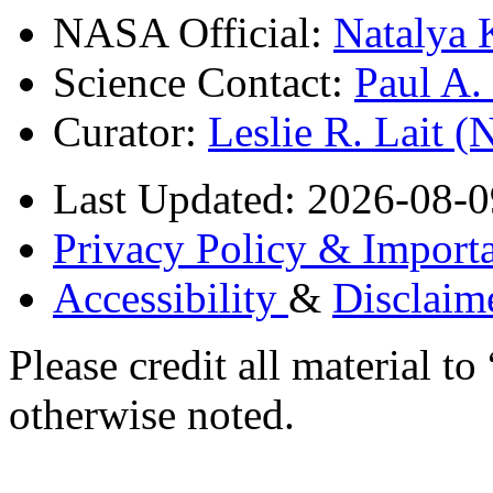
NASA Official:
Natalya 
Science Contact:
Paul A
Curator:
Leslie R. Lait 
Last Updated: 2026-08-0
Privacy Policy & Importa
Accessibility
&
Disclaim
Please credit all material
otherwise noted.