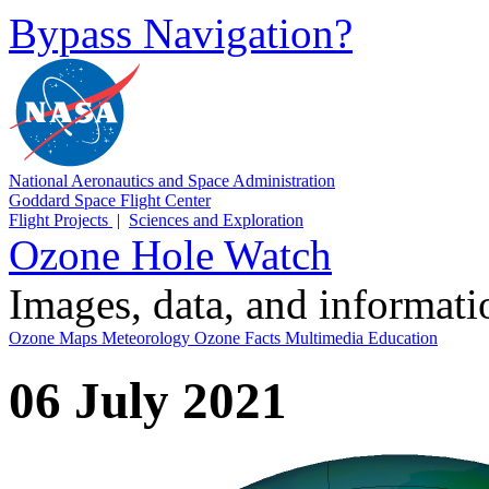
Bypass Navigation?
National Aeronautics and Space Administration
Goddard Space Flight Center
Flight Projects
|
Sciences and Exploration
Ozone Hole Watch
Images, data, and informat
Ozone Maps
Meteorology
Ozone Facts
Multimedia
Education
06 July 2021