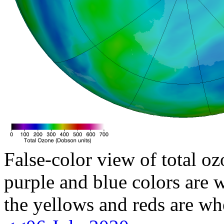
False-color view of total oz
purple and blue colors are w
the yellows and reds are wh