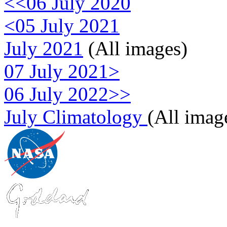
<<06 July 2020
<05 July 2021
July 2021
(All images)
07 July 2021>
06 July 2022>>
July Climatology
(All imag