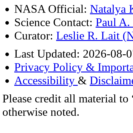
NASA Official:
Natalya 
Science Contact:
Paul A
Curator:
Leslie R. Lait 
Last Updated: 2026-08-0
Privacy Policy & Importa
Accessibility
&
Disclaim
Please credit all material
otherwise noted.