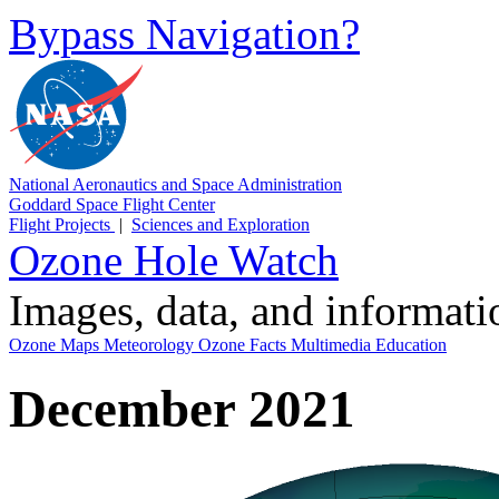
Bypass Navigation?
National Aeronautics and Space Administration
Goddard Space Flight Center
Flight Projects
|
Sciences and Exploration
Ozone Hole Watch
Images, data, and informat
Ozone Maps
Meteorology
Ozone Facts
Multimedia
Education
December 2021