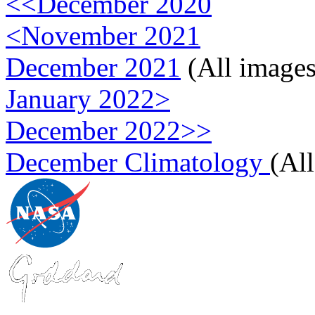
<<December 2020
<November 2021
December 2021
(All images
January 2022>
December 2022>>
December Climatology
(Al