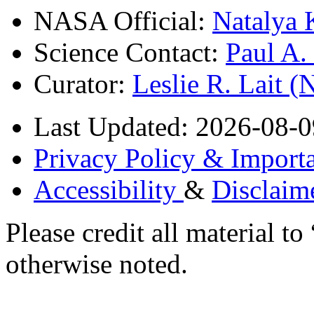
NASA Official:
Natalya 
Science Contact:
Paul A
Curator:
Leslie R. Lait 
Last Updated: 2026-08-0
Privacy Policy & Importa
Accessibility
&
Disclaim
Please credit all material
otherwise noted.