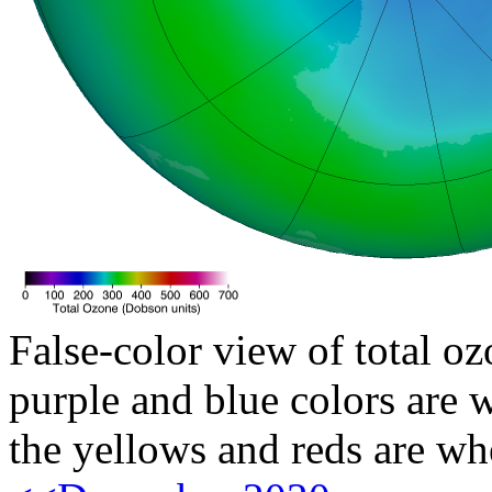
False-color view of total oz
purple and blue colors are w
the yellows and reds are wh