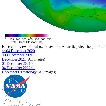
False-color view of total ozone over the Antarctic pole. The purple an
<<04 December 2020
<03 December 2021
December 2021
(All images)
05 December 2021>
04 December 2022>>
December Climatology
(All images)