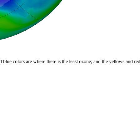
d blue colors are where there is the least ozone, and the yellows and re