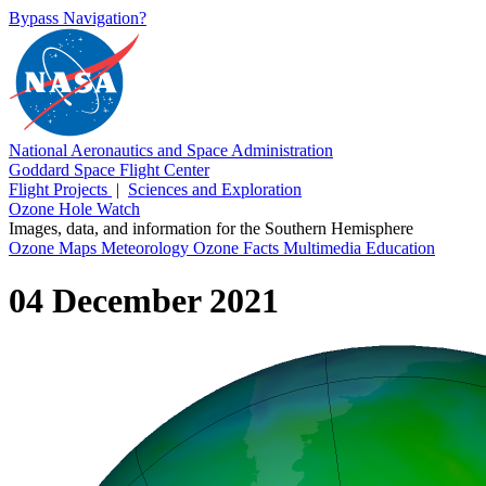
Bypass Navigation?
National Aeronautics and Space Administration
Goddard Space Flight Center
Flight Projects
|
Sciences and Exploration
Ozone Hole Watch
Images, data, and information for the Southern Hemisphere
Ozone Maps
Meteorology
Ozone Facts
Multimedia
Education
04 December 2021