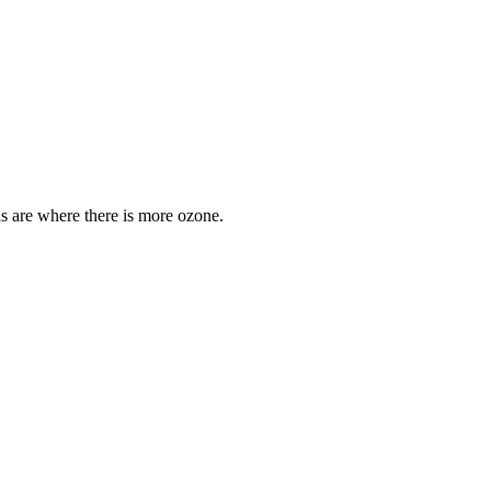
ds are where there is more ozone.