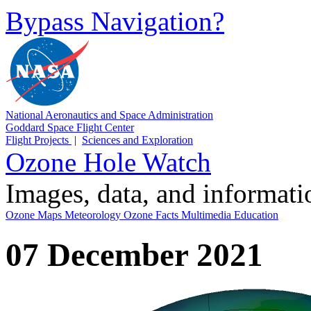
Bypass Navigation?
National Aeronautics and Space Administration
Goddard Space Flight Center
Flight Projects
|
Sciences and Exploration
Ozone Hole Watch
Images, data, and informat
Ozone Maps
Meteorology
Ozone Facts
Multimedia
Education
07 December 2021