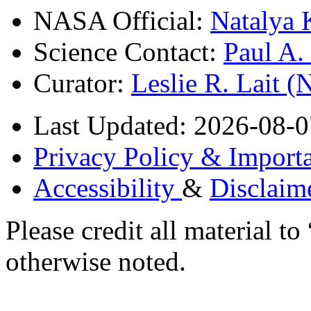
NASA Official:
Natalya 
Science Contact:
Paul A
Curator:
Leslie R. Lait 
Last Updated: 2026-08-0
Privacy Policy & Importa
Accessibility
&
Disclaim
Please credit all material
otherwise noted.