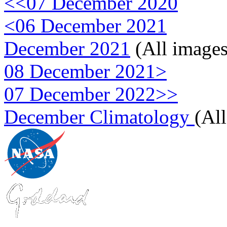
<<07 December 2020
<06 December 2021
December 2021
(All images
08 December 2021>
07 December 2022>>
December Climatology
(Al