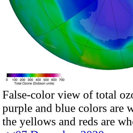
False-color view of total oz
purple and blue colors are w
the yellows and reds are wh