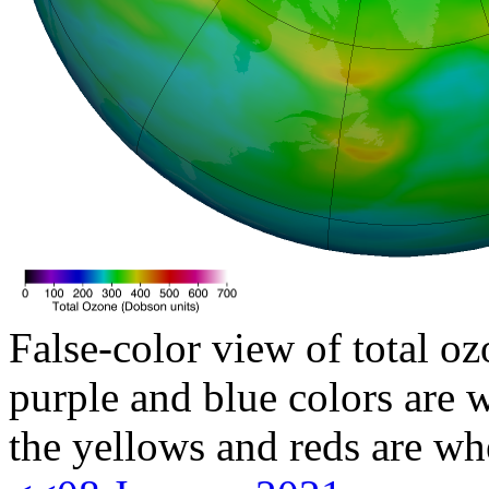
False-color view of total oz
purple and blue colors are w
the yellows and reds are wh