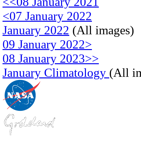
<<08 January 2021
<07 January 2022
January 2022
(All images)
09 January 2022>
08 January 2023>>
January Climatology
(All i