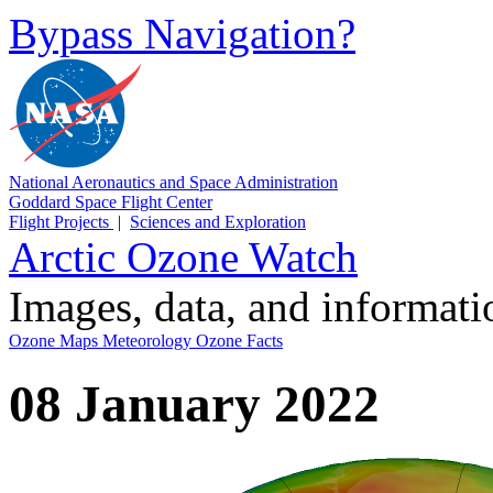
Bypass Navigation?
National Aeronautics and Space Administration
Goddard Space Flight Center
Flight Projects
|
Sciences and Exploration
Arctic Ozone Watch
Images, data, and informat
Ozone Maps
Meteorology
Ozone Facts
08 January 2022