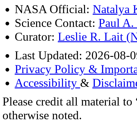
NASA Official:
Natalya 
Science Contact:
Paul A
Curator:
Leslie R. Lait 
Last Updated: 2026-08-0
Privacy Policy & Importa
Accessibility
&
Disclaim
Please credit all material
otherwise noted.