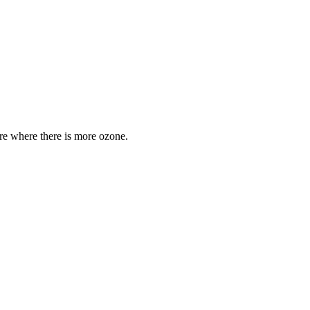
are where there is more ozone.