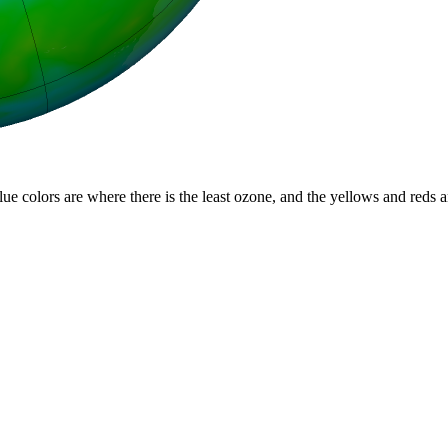
lue colors are where there is the least ozone, and the yellows and reds 