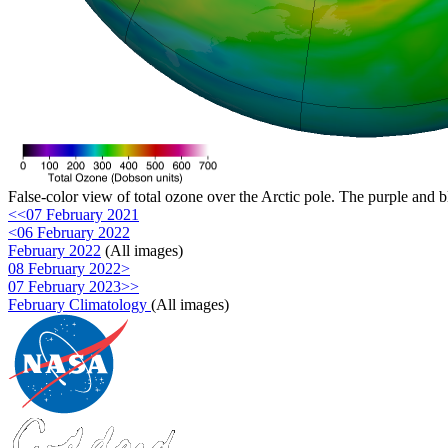
False-color view of total ozone over the Arctic pole. The purple and b
<<07 February 2021
<06 February 2022
February 2022
(All images)
08 February 2022>
07 February 2023>>
February Climatology
(All images)