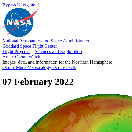
Bypass Navigation?
National Aeronautics and Space Administration
Goddard Space Flight Center
Flight Projects
|
Sciences and Exploration
Arctic Ozone Watch
Images, data, and information for the Northern Hemisphere
Ozone Maps
Meteorology
Ozone Facts
07 February 2022