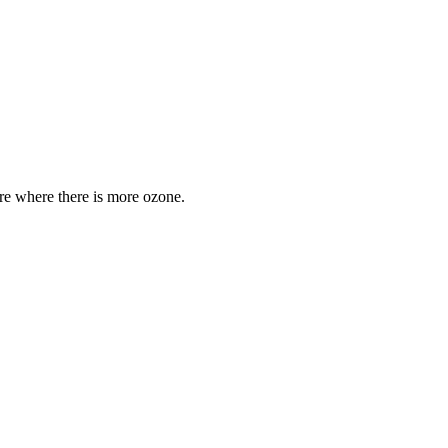
are where there is more ozone.