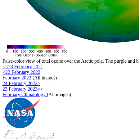
False-color view of total ozone over the Arctic pole. The purple and b
<<23 February 2021
<22 February 2022
February 2022
(All images)
24 February 2022>
23 February 2023>>
February Climatology
(All images)