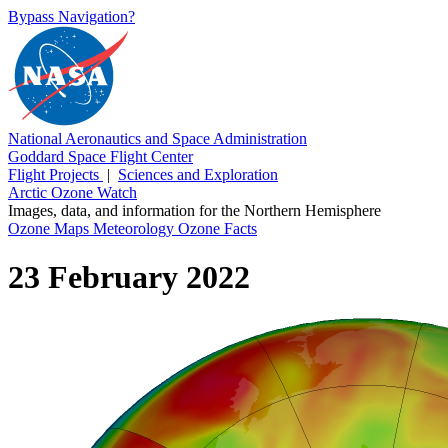
Bypass Navigation?
National Aeronautics and Space Administration
Goddard Space Flight Center
Flight Projects
|
Sciences and Exploration
Arctic Ozone Watch
Images, data, and information for the Northern Hemisphere
Ozone Maps
Meteorology
Ozone Facts
23 February 2022