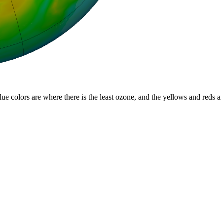
lue colors are where there is the least ozone, and the yellows and reds 