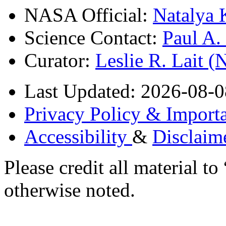
NASA Official:
Natalya 
Science Contact:
Paul A
Curator:
Leslie R. Lait 
Last Updated: 2026-08-0
Privacy Policy & Importa
Accessibility
&
Disclaim
Please credit all material
otherwise noted.