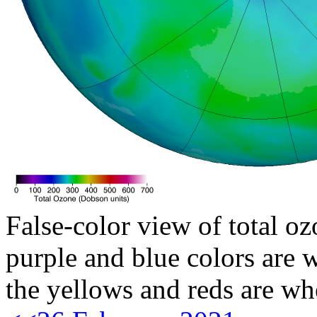
False-color view of total oz
purple and blue colors are w
the yellows and reds are wh