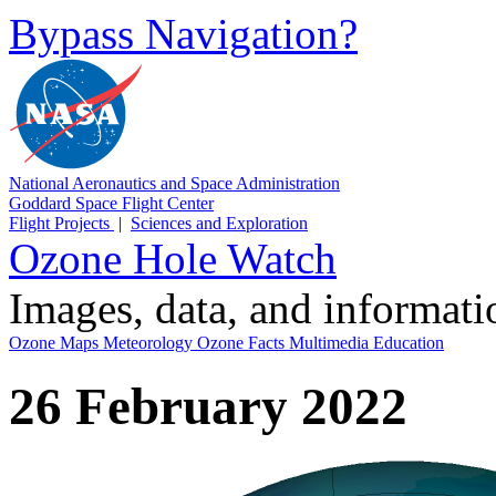
Bypass Navigation?
National Aeronautics and Space Administration
Goddard Space Flight Center
Flight Projects
|
Sciences and Exploration
Ozone Hole Watch
Images, data, and informat
Ozone Maps
Meteorology
Ozone Facts
Multimedia
Education
26 February 2022