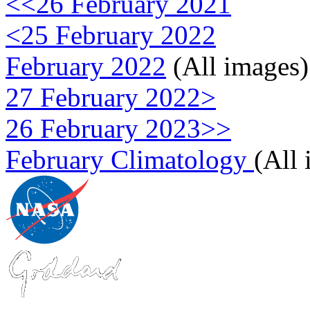
<<26 February 2021
<25 February 2022
February 2022
(All images)
27 February 2022>
26 February 2023>>
February Climatology
(All