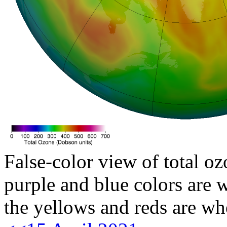
False-color view of total oz
purple and blue colors are w
the yellows and reds are wh