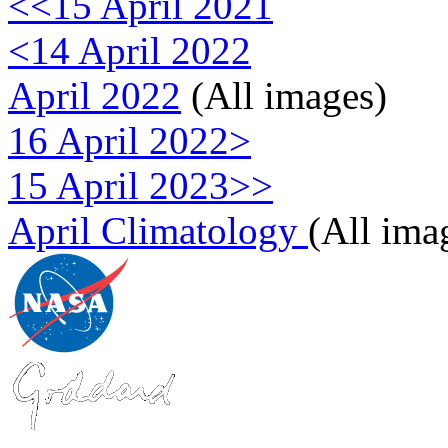
<<15 April 2021
<14 April 2022
April 2022
(All images)
16 April 2022>
15 April 2023>>
April Climatology
(All ima