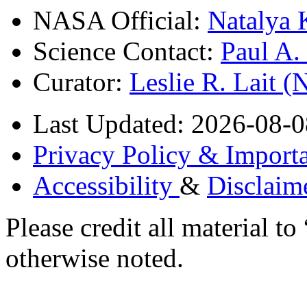
NASA Official:
Natalya 
Science Contact:
Paul A
Curator:
Leslie R. Lait 
Last Updated: 2026-08-0
Privacy Policy & Importa
Accessibility
&
Disclaim
Please credit all material
otherwise noted.