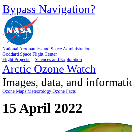
Bypass Navigation?
National Aeronautics and Space Administration
Goddard Space Flight Center
Flight Projects
|
Sciences and Exploration
Arctic Ozone Watch
Images, data, and informat
Ozone Maps
Meteorology
Ozone Facts
15 April 2022