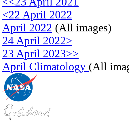
<<23 April 2021
<22 April 2022
April 2022
(All images)
24 April 2022>
23 April 2023>>
April Climatology
(All ima