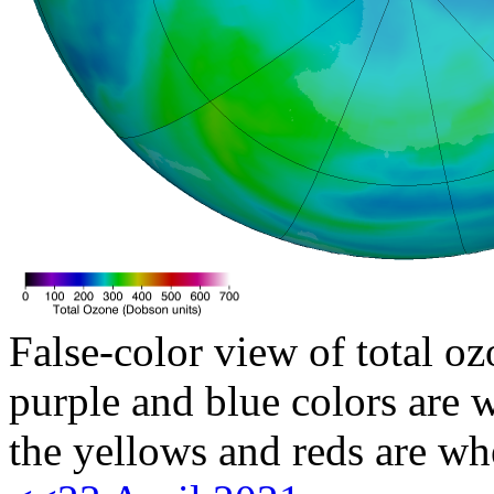
False-color view of total oz
purple and blue colors are w
the yellows and reds are wh