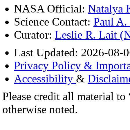
NASA Official:
Natalya 
Science Contact:
Paul A
Curator:
Leslie R. Lait 
Last Updated: 2026-08-0
Privacy Policy & Importa
Accessibility
&
Disclaim
Please credit all material
otherwise noted.