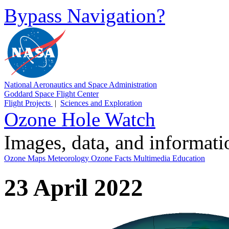
Bypass Navigation?
National Aeronautics and Space Administration
Goddard Space Flight Center
Flight Projects
|
Sciences and Exploration
Ozone Hole Watch
Images, data, and informat
Ozone Maps
Meteorology
Ozone Facts
Multimedia
Education
23 April 2022