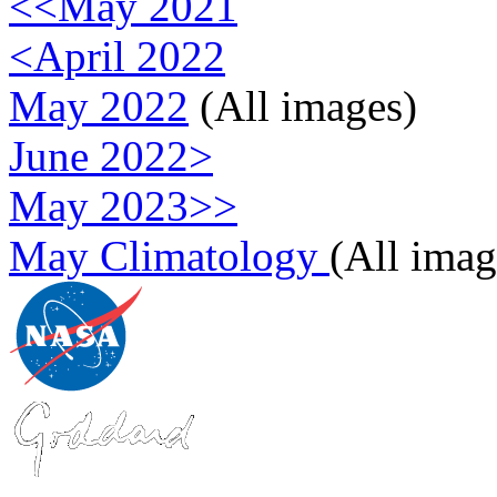
<<May 2021
<April 2022
May 2022
(All images)
June 2022>
May 2023>>
May Climatology
(All imag