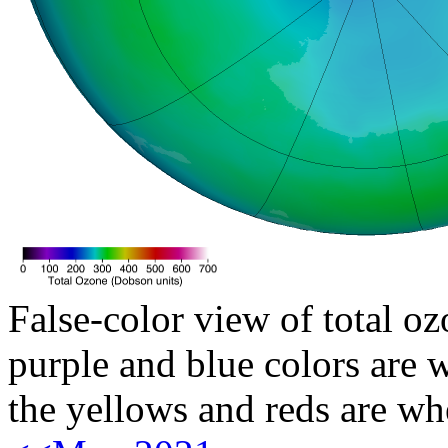
False-color view of total oz
purple and blue colors are w
the yellows and reds are wh