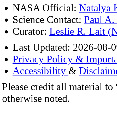
NASA Official:
Natalya 
Science Contact:
Paul A
Curator:
Leslie R. Lait 
Last Updated: 2026-08-0
Privacy Policy & Importa
Accessibility
&
Disclaim
Please credit all material
otherwise noted.