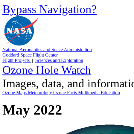
Bypass Navigation?
National Aeronautics and Space Administration
Goddard Space Flight Center
Flight Projects
|
Sciences and Exploration
Ozone Hole Watch
Images, data, and informat
Ozone Maps
Meteorology
Ozone Facts
Multimedia
Education
May 2022