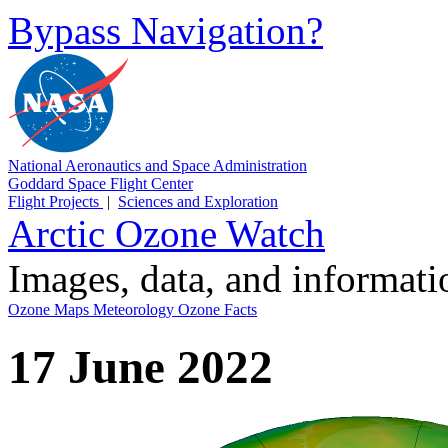
Bypass Navigation?
National Aeronautics and Space Administration
Goddard Space Flight Center
Flight Projects
|
Sciences and Exploration
Arctic Ozone Watch
Images, data, and informat
Ozone Maps
Meteorology
Ozone Facts
17 June 2022