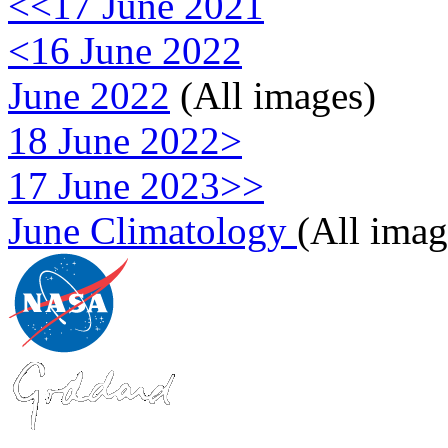
<<17 June 2021
<16 June 2022
June 2022
(All images)
18 June 2022>
17 June 2023>>
June Climatology
(All imag