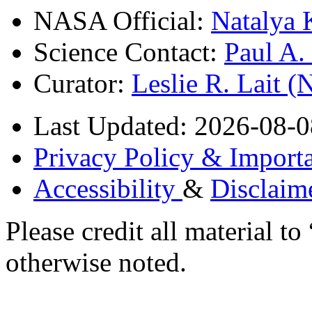
NASA Official:
Natalya 
Science Contact:
Paul A
Curator:
Leslie R. Lait 
Last Updated: 2026-08-0
Privacy Policy & Importa
Accessibility
&
Disclaim
Please credit all material
otherwise noted.