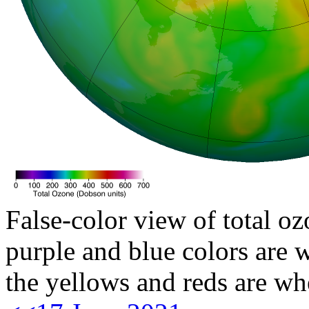
False-color view of total oz
purple and blue colors are w
the yellows and reds are wh