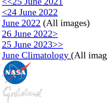
<<25 June 2021
<24 June 2022
June 2022
(All images)
26 June 2022>
25 June 2023>>
June Climatology
(All imag