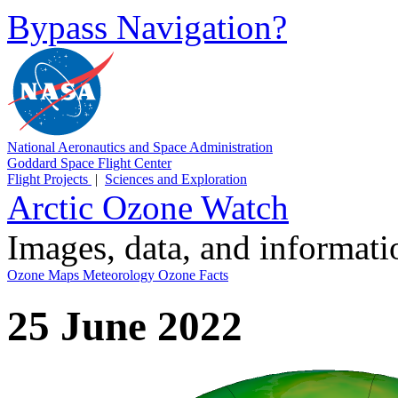
Bypass Navigation?
National Aeronautics and Space Administration
Goddard Space Flight Center
Flight Projects
|
Sciences and Exploration
Arctic Ozone Watch
Images, data, and informat
Ozone Maps
Meteorology
Ozone Facts
25 June 2022