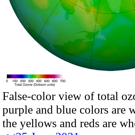
False-color view of total oz
purple and blue colors are w
the yellows and reds are wh