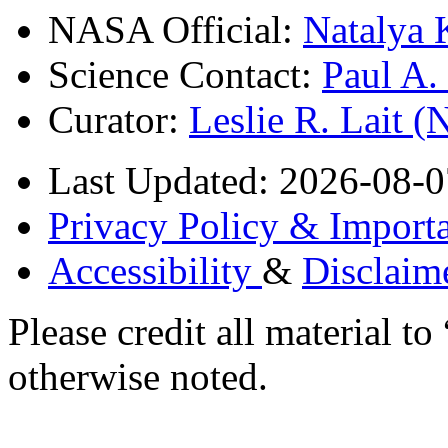
NASA Official:
Natalya 
Science Contact:
Paul A
Curator:
Leslie R. Lait 
Last Updated: 2026-08-0
Privacy Policy & Importa
Accessibility
&
Disclaim
Please credit all material
otherwise noted.