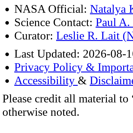
NASA Official:
Natalya 
Science Contact:
Paul A
Curator:
Leslie R. Lait 
Last Updated: 2026-08-1
Privacy Policy & Importa
Accessibility
&
Disclaim
Please credit all material
otherwise noted.