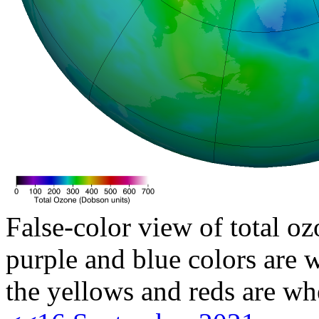
False-color view of total oz
purple and blue colors are w
the yellows and reds are wh