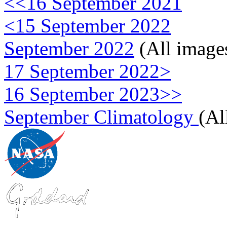
<<16 September 2021
<15 September 2022
September 2022
(All image
17 September 2022>
16 September 2023>>
September Climatology
(Al