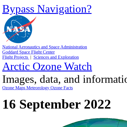
Bypass Navigation?
National Aeronautics and Space Administration
Goddard Space Flight Center
Flight Projects
|
Sciences and Exploration
Arctic Ozone Watch
Images, data, and informat
Ozone Maps
Meteorology
Ozone Facts
16 September 2022