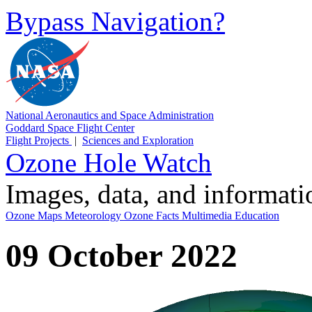
Bypass Navigation?
National Aeronautics and Space Administration
Goddard Space Flight Center
Flight Projects
|
Sciences and Exploration
Ozone Hole Watch
Images, data, and informat
Ozone Maps
Meteorology
Ozone Facts
Multimedia
Education
09 October 2022