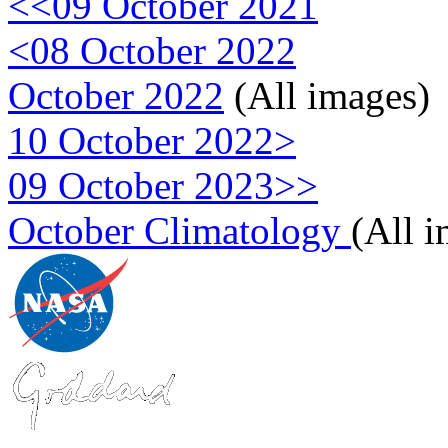
<<09 October 2021
<08 October 2022
October 2022
(All images)
10 October 2022>
09 October 2023>>
October Climatology
(All 