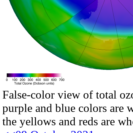
False-color view of total oz
purple and blue colors are w
the yellows and reds are wh