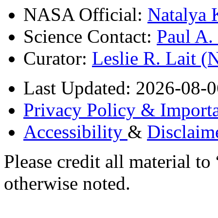
NASA Official:
Natalya 
Science Contact:
Paul A
Curator:
Leslie R. Lait 
Last Updated: 2026-08-0
Privacy Policy & Importa
Accessibility
&
Disclaim
Please credit all material
otherwise noted.