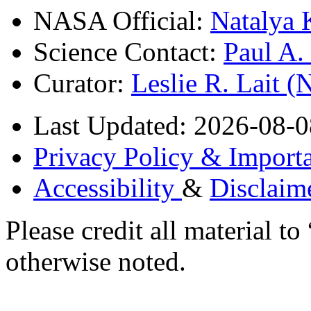
NASA Official:
Natalya 
Science Contact:
Paul A
Curator:
Leslie R. Lait 
Last Updated: 2026-08-0
Privacy Policy & Importa
Accessibility
&
Disclaim
Please credit all material
otherwise noted.