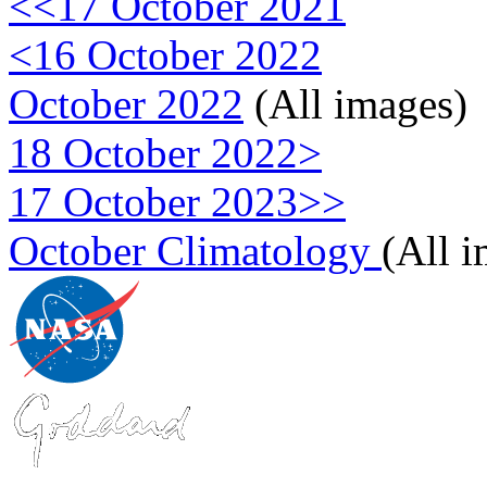
<<17 October 2021
<16 October 2022
October 2022
(All images)
18 October 2022>
17 October 2023>>
October Climatology
(All 