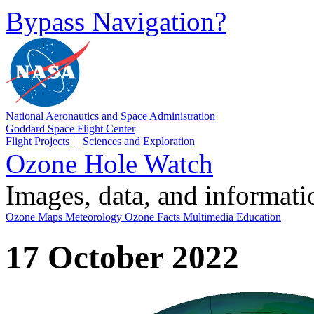
Bypass Navigation?
National Aeronautics and Space Administration
Goddard Space Flight Center
Flight Projects
|
Sciences and Exploration
Ozone Hole Watch
Images, data, and informat
Ozone Maps
Meteorology
Ozone Facts
Multimedia
Education
17 October 2022