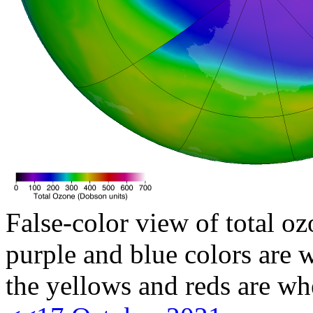
False-color view of total oz
purple and blue colors are w
the yellows and reds are wh