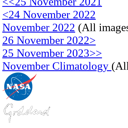
<<25 November 2021
<24 November 2022
November 2022
(All image
26 November 2022>
25 November 2023>>
November Climatology
(Al