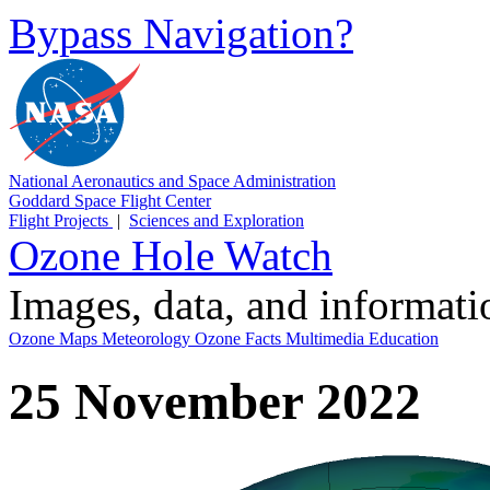
Bypass Navigation?
National Aeronautics and Space Administration
Goddard Space Flight Center
Flight Projects
|
Sciences and Exploration
Ozone Hole Watch
Images, data, and informat
Ozone Maps
Meteorology
Ozone Facts
Multimedia
Education
25 November 2022