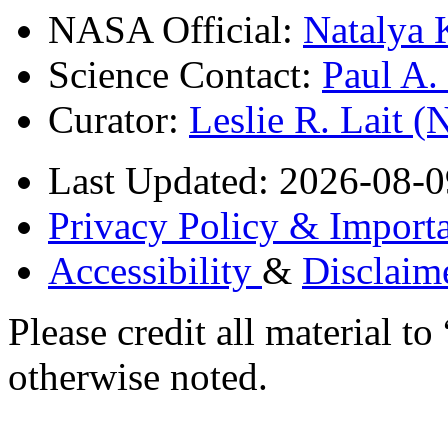
NASA Official:
Natalya 
Science Contact:
Paul A
Curator:
Leslie R. Lait 
Last Updated: 2026-08-0
Privacy Policy & Importa
Accessibility
&
Disclaim
Please credit all material
otherwise noted.