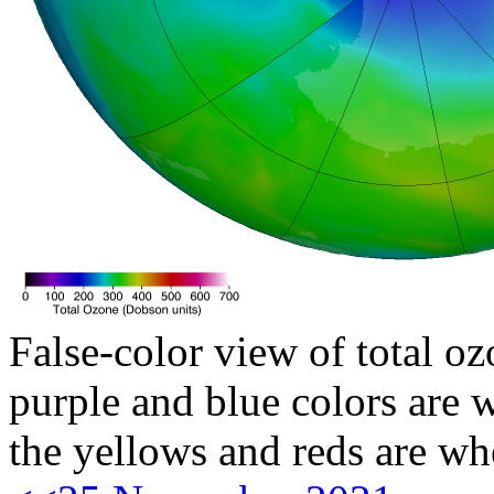
False-color view of total oz
purple and blue colors are w
the yellows and reds are wh