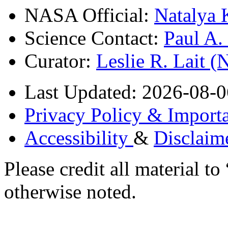
NASA Official:
Natalya 
Science Contact:
Paul A
Curator:
Leslie R. Lait 
Last Updated: 2026-08-0
Privacy Policy & Importa
Accessibility
&
Disclaim
Please credit all material
otherwise noted.