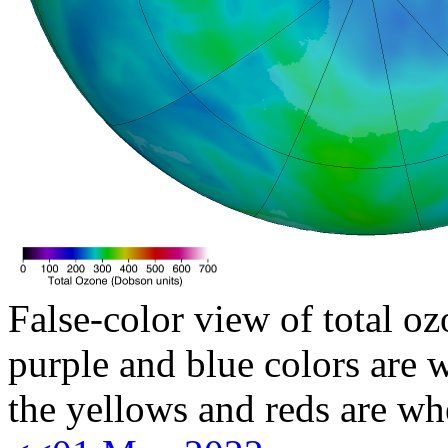
False-color view of total oz
purple and blue colors are w
the yellows and reds are wh