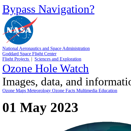
Bypass Navigation?
National Aeronautics and Space Administration
Goddard Space Flight Center
Flight Projects
|
Sciences and Exploration
Ozone Hole Watch
Images, data, and informat
Ozone Maps
Meteorology
Ozone Facts
Multimedia
Education
01 May 2023