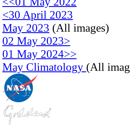
<<01 May 2022
<30 April 2023
May 2023
(All images)
02 May 2023>
01 May 2024>>
May Climatology
(All imag