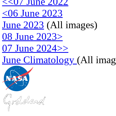
<<07 June 2022
<06 June 2023
June 2023
(All images)
08 June 2023>
07 June 2024>>
June Climatology
(All imag