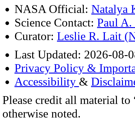
NASA Official:
Natalya 
Science Contact:
Paul A
Curator:
Leslie R. Lait 
Last Updated: 2026-08-0
Privacy Policy & Importa
Accessibility
&
Disclaim
Please credit all material
otherwise noted.