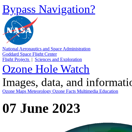
Bypass Navigation?
National Aeronautics and Space Administration
Goddard Space Flight Center
Flight Projects
|
Sciences and Exploration
Ozone Hole Watch
Images, data, and informat
Ozone Maps
Meteorology
Ozone Facts
Multimedia
Education
07 June 2023