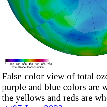
False-color view of total oz
purple and blue colors are w
the yellows and reds are wh