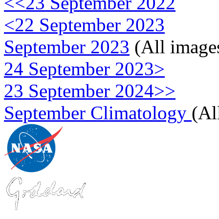
<<23 September 2022
<22 September 2023
September 2023
(All image
24 September 2023>
23 September 2024>>
September Climatology
(Al