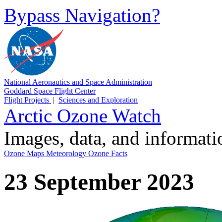
Bypass Navigation?
National Aeronautics and Space Administration
Goddard Space Flight Center
Flight Projects
|
Sciences and Exploration
Arctic Ozone Watch
Images, data, and informat
Ozone Maps
Meteorology
Ozone Facts
23 September 2023