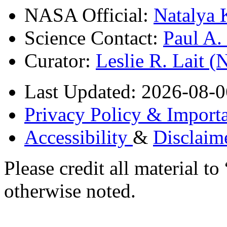
NASA Official:
Natalya 
Science Contact:
Paul A
Curator:
Leslie R. Lait 
Last Updated: 2026-08-0
Privacy Policy & Importa
Accessibility
&
Disclaim
Please credit all material
otherwise noted.