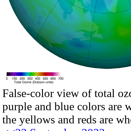
False-color view of total oz
purple and blue colors are w
the yellows and reds are wh