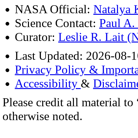
NASA Official:
Natalya 
Science Contact:
Paul A
Curator:
Leslie R. Lait 
Last Updated: 2026-08-1
Privacy Policy & Importa
Accessibility
&
Disclaim
Please credit all material
otherwise noted.