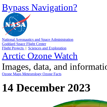
Bypass Navigation?
National Aeronautics and Space Administration
Goddard Space Flight Center
Flight Projects
|
Sciences and Exploration
Arctic Ozone Watch
Images, data, and informat
Ozone Maps
Meteorology
Ozone Facts
14 December 2023