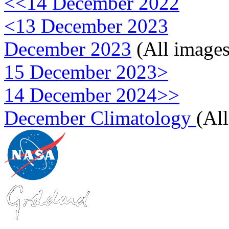
<<14 December 2022
<13 December 2023
December 2023
(All images
15 December 2023>
14 December 2024>>
December Climatology
(Al