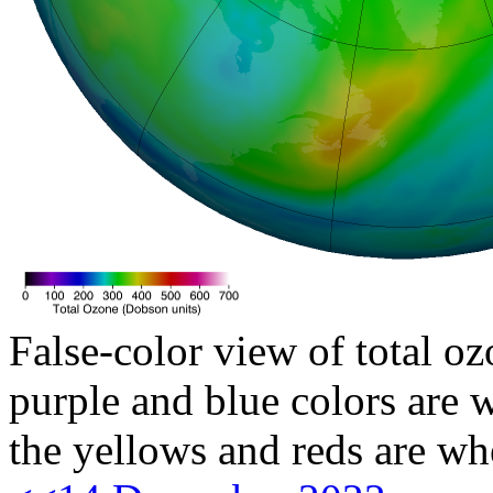
False-color view of total oz
purple and blue colors are w
the yellows and reds are wh