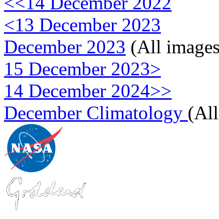
<<14 December 2022
<13 December 2023
December 2023
(All images
15 December 2023>
14 December 2024>>
December Climatology
(Al