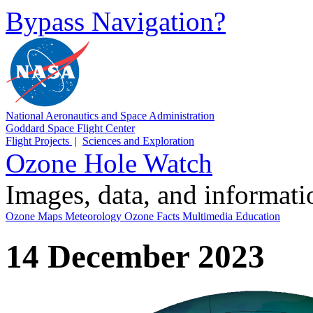
Bypass Navigation?
National Aeronautics and Space Administration
Goddard Space Flight Center
Flight Projects
|
Sciences and Exploration
Ozone Hole Watch
Images, data, and informat
Ozone Maps
Meteorology
Ozone Facts
Multimedia
Education
14 December 2023