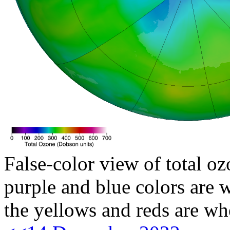
False-color view of total oz
purple and blue colors are w
the yellows and reds are wh