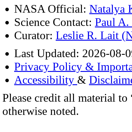
NASA Official:
Natalya 
Science Contact:
Paul A
Curator:
Leslie R. Lait 
Last Updated: 2026-08-0
Privacy Policy & Importa
Accessibility
&
Disclaim
Please credit all material
otherwise noted.