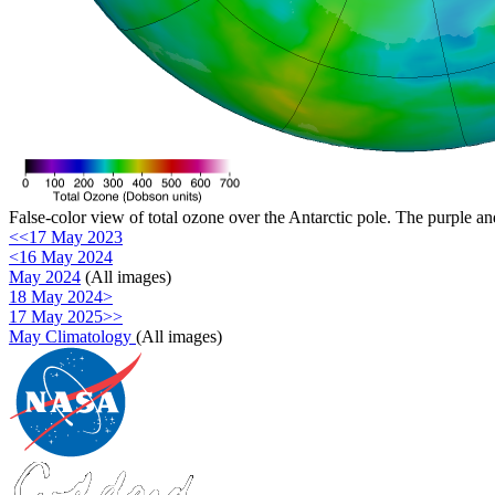
False-color view of total ozone over the Antarctic pole. The purple an
<<17 May 2023
<16 May 2024
May 2024
(All images)
18 May 2024>
17 May 2025>>
May Climatology
(All images)