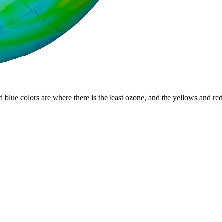
d blue colors are where there is the least ozone, and the yellows and re