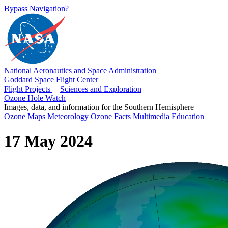
Bypass Navigation?
National Aeronautics and Space Administration
Goddard Space Flight Center
Flight Projects
|
Sciences and Exploration
Ozone Hole Watch
Images, data, and information for the Southern Hemisphere
Ozone Maps
Meteorology
Ozone Facts
Multimedia
Education
17 May 2024