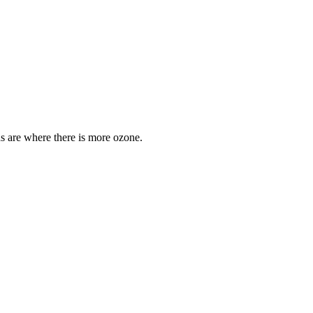
ds are where there is more ozone.