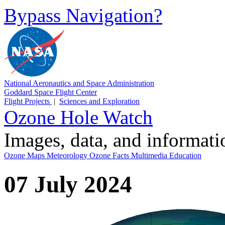
Bypass Navigation?
National Aeronautics and Space Administration
Goddard Space Flight Center
Flight Projects
|
Sciences and Exploration
Ozone Hole Watch
Images, data, and informat
Ozone Maps
Meteorology
Ozone Facts
Multimedia
Education
07 July 2024