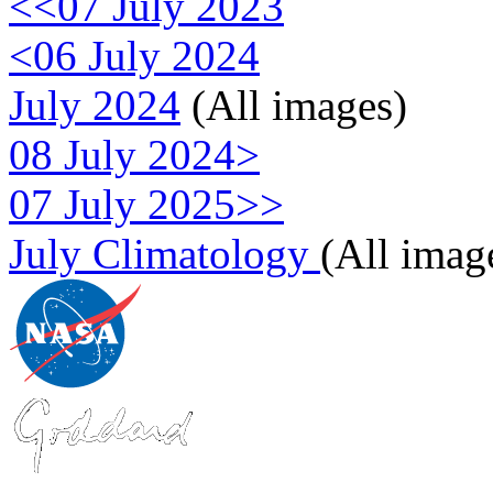
<<07 July 2023
<06 July 2024
July 2024
(All images)
08 July 2024>
07 July 2025>>
July Climatology
(All imag