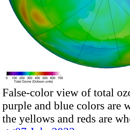
False-color view of total oz
purple and blue colors are w
the yellows and reds are wh