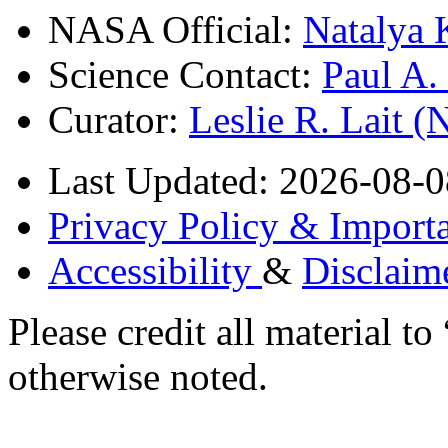
NASA Official:
Natalya 
Science Contact:
Paul A
Curator:
Leslie R. Lait 
Last Updated: 2026-08-0
Privacy Policy & Importa
Accessibility
&
Disclaim
Please credit all material
otherwise noted.