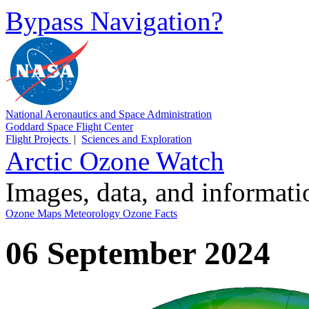
Bypass Navigation?
National Aeronautics and Space Administration
Goddard Space Flight Center
Flight Projects
|
Sciences and Exploration
Arctic Ozone Watch
Images, data, and informat
Ozone Maps
Meteorology
Ozone Facts
06 September 2024