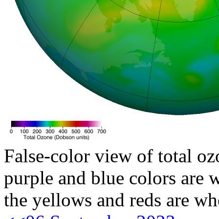
False-color view of total oz
purple and blue colors are w
the yellows and reds are wh