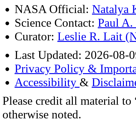
NASA Official:
Natalya 
Science Contact:
Paul A
Curator:
Leslie R. Lait 
Last Updated: 2026-08-0
Privacy Policy & Importa
Accessibility
&
Disclaim
Please credit all material
otherwise noted.