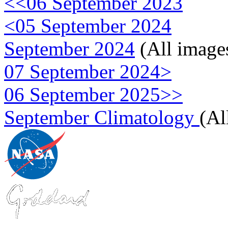
<<06 September 2023
<05 September 2024
September 2024
(All image
07 September 2024>
06 September 2025>>
September Climatology
(Al