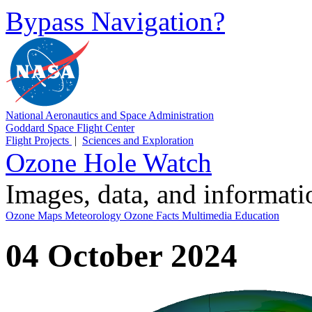
Bypass Navigation?
National Aeronautics and Space Administration
Goddard Space Flight Center
Flight Projects
|
Sciences and Exploration
Ozone Hole Watch
Images, data, and informat
Ozone Maps
Meteorology
Ozone Facts
Multimedia
Education
04 October 2024