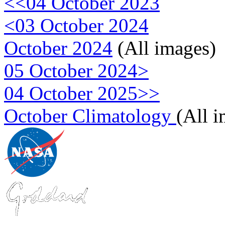
<<04 October 2023
<03 October 2024
October 2024
(All images)
05 October 2024>
04 October 2025>>
October Climatology
(All 