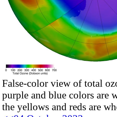
False-color view of total oz
purple and blue colors are w
the yellows and reds are wh