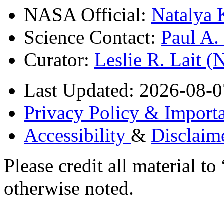
NASA Official:
Natalya 
Science Contact:
Paul A
Curator:
Leslie R. Lait 
Last Updated: 2026-08-0
Privacy Policy & Importa
Accessibility
&
Disclaim
Please credit all material
otherwise noted.