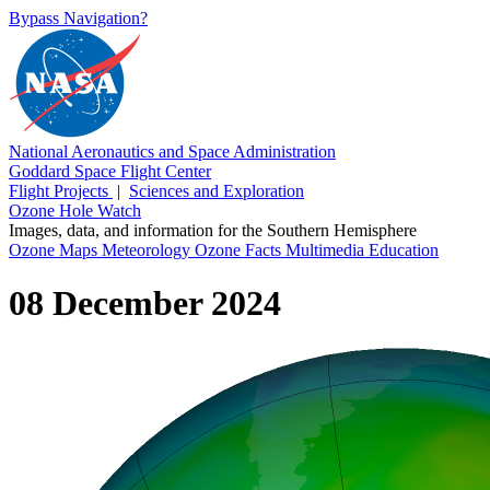
Bypass Navigation?
National Aeronautics and Space Administration
Goddard Space Flight Center
Flight Projects
|
Sciences and Exploration
Ozone Hole Watch
Images, data, and information for the Southern Hemisphere
Ozone Maps
Meteorology
Ozone Facts
Multimedia
Education
08 December 2024