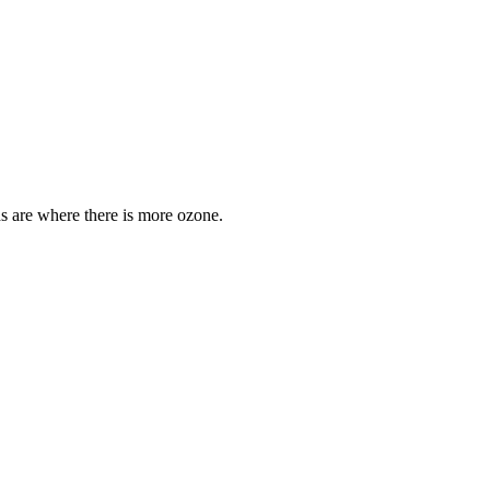
ds are where there is more ozone.