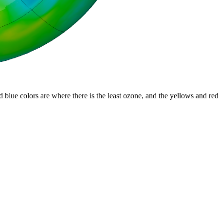
d blue colors are where there is the least ozone, and the yellows and re