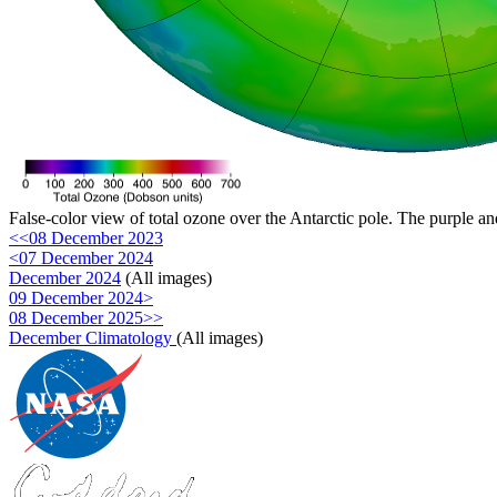
False-color view of total ozone over the Antarctic pole. The purple an
<<08 December 2023
<07 December 2024
December 2024
(All images)
09 December 2024>
08 December 2025>>
December Climatology
(All images)