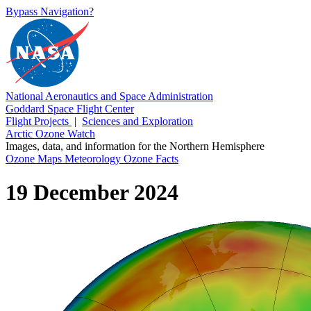
Bypass Navigation?
National Aeronautics and Space Administration
Goddard Space Flight Center
Flight Projects
|
Sciences and Exploration
Arctic Ozone Watch
Images, data, and information for the Northern Hemisphere
Ozone Maps
Meteorology
Ozone Facts
19 December 2024