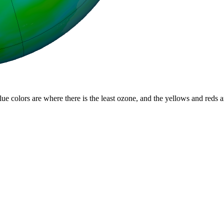
lue colors are where there is the least ozone, and the yellows and reds 