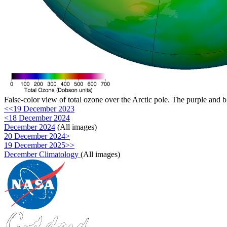
False-color view of total ozone over the Arctic pole. The purple and b
<<19 December 2023
<18 December 2024
December 2024
(All images)
20 December 2024>
19 December 2025>>
December Climatology
(All images)