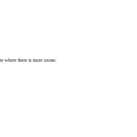
are where there is more ozone.