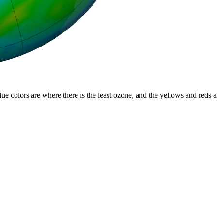
lue colors are where there is the least ozone, and the yellows and reds 