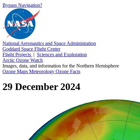
Bypass Navigation?
National Aeronautics and Space Administration
Goddard Space Flight Center
Flight Projects
|
Sciences and Exploration
Arctic Ozone Watch
Images, data, and information for the Northern Hemisphere
Ozone Maps
Meteorology
Ozone Facts
29 December 2024