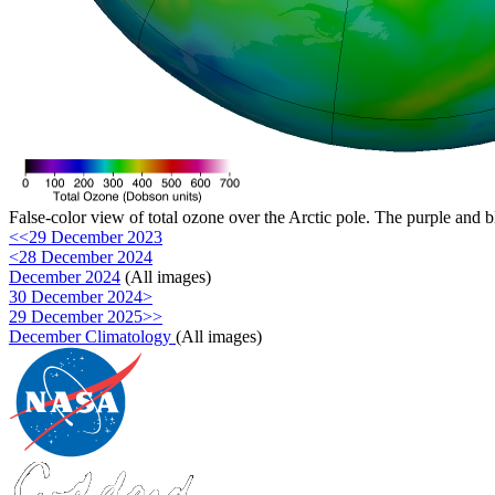
False-color view of total ozone over the Arctic pole. The purple and b
<<29 December 2023
<28 December 2024
December 2024
(All images)
30 December 2024>
29 December 2025>>
December Climatology
(All images)