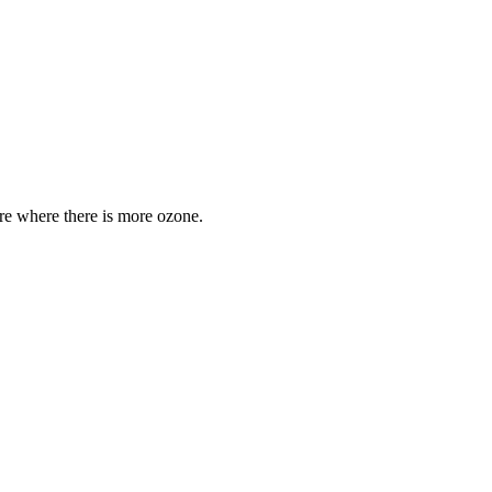
are where there is more ozone.