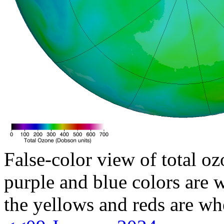
False-color view of total oz
purple and blue colors are w
the yellows and reds are wh