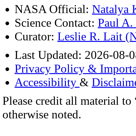
NASA Official:
Natalya 
Science Contact:
Paul A
Curator:
Leslie R. Lait 
Last Updated: 2026-08-0
Privacy Policy & Importa
Accessibility
&
Disclaim
Please credit all material
otherwise noted.