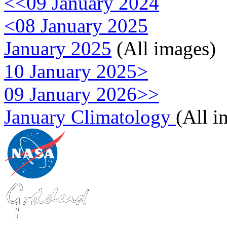
<<09 January 2024
<08 January 2025
January 2025
(All images)
10 January 2025>
09 January 2026>>
January Climatology
(All i