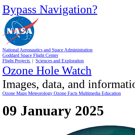
Bypass Navigation?
National Aeronautics and Space Administration
Goddard Space Flight Center
Flight Projects
|
Sciences and Exploration
Ozone Hole Watch
Images, data, and informat
Ozone Maps
Meteorology
Ozone Facts
Multimedia
Education
09 January 2025